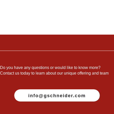
Do you have any questions or would like to know more?
Contact us today to learn about our unique offering and team
info@gschneider.com