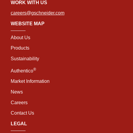
WORK WITH US
careers@gschneider.com
WEBSITE MAP
About Us
Products
Sustainability
®
Authentico
Market Information
News
Careers
Contact Us
LEGAL