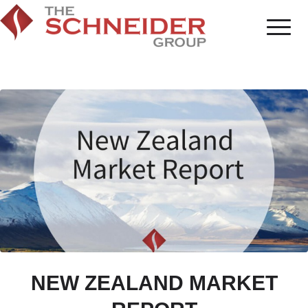
NEW ZEALAND MARKET