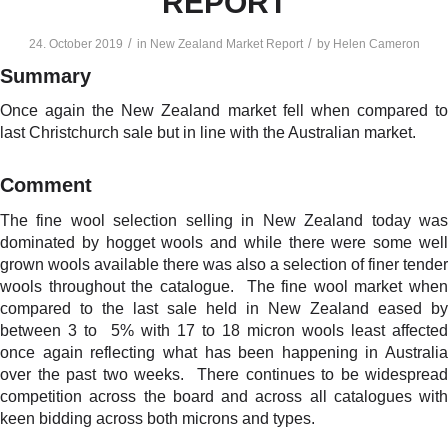
REPORT
/
/
24. October 2019
in
New Zealand Market Report
by
Helen Cameron
Summary
Once again the New Zealand market fell when compared to
last Christchurch sale but in line with the Australian market.
Comment
The fine wool selection selling in New Zealand today was
dominated by hogget wools and while there were some well
grown wools available there was also a selection of finer tender
wools throughout the catalogue. The fine wool market when
compared to the last sale held in New Zealand eased by
between 3 to 5% with 17 to 18 micron wools least affected
once again reflecting what has been happening in Australia
over the past two weeks. There continues to be widespread
competition across the board and across all catalogues with
keen bidding across both microns and types.