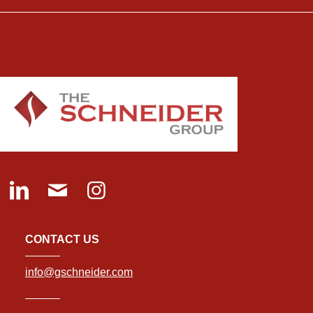
CONTACT US
info@gschneider.com