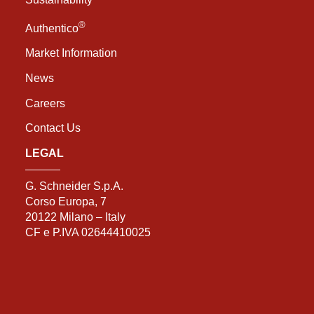
®
Authentico
Market Information
News
Careers
Contact Us
LEGAL
G. Schneider S.p.A.
Corso Europa, 7
20122 Milano – Italy
CF e P.IVA 02644410025