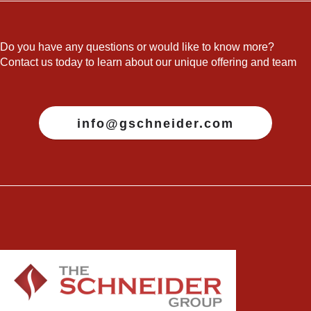
Do you have any questions or would like to know more?
Contact us today to learn about our unique offering and team
info@gschneider.com