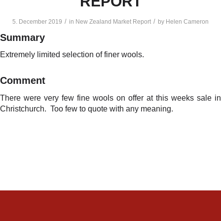
REPORT
/
/
5. December 2019
in
New Zealand Market Report
by
Helen Cameron
Summary
Extremely limited selection of finer wools.
Comment
There were very few fine wools on offer at this weeks sale in
Christchurch. Too few to quote with any meaning.