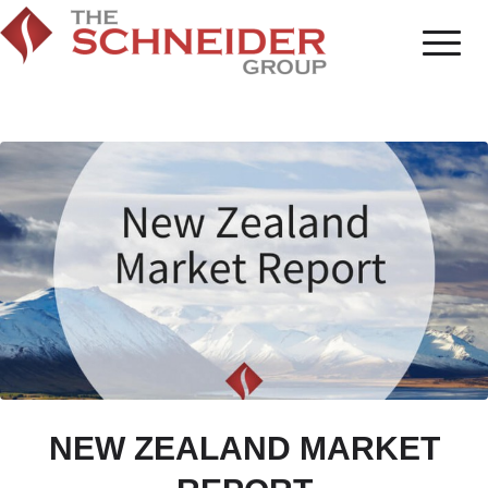
NEW ZEALAND MARKET