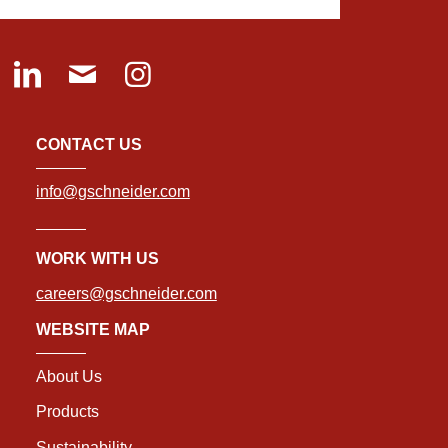
CONTACT US
info@gschneider.com
WORK WITH US
careers@gschneider.com
WEBSITE MAP
About Us
Products
Sustainability