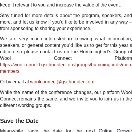
keep it relevant to you and increase the value of the event.
Stay tuned for more details about the program, speakers, and
more, and let us know if you’d like to be involved in any way –
from sponsoring to sharing your experience.
We are very much interested in knowing what information,
speakers, or general content you’d like us to get for this year’s
edition, so please contact us on the Hummingbird’s Group of
Wool Connect Platform
https://woolconnect.gschneider.com/groups/hummingbirds/memb
members
Or by email at
woolconnect@gschneider.com
While the name of the conference changes, our platform Wool
Connect remains the same, and we invite you to join us in the
different working groups.
Save the Date
Meanwhile, save the date for the next Online Grower