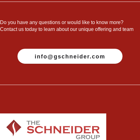
Do you have any questions or would like to know more?
Contact us today to learn about our unique offering and team
info@gschneider.com