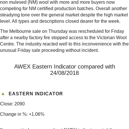
non mulesed (NM) wool with more and more buyers now
competing for NM certified production batches. Overall another
steadying tone over the general market despite the high market
level. All types and descriptions closed dearer for the week.
The Melbourne sale on Thursday was rescheduled for Friday
after a nearby factory fire stopped access to the Victorian Wool
Centre. The industry reacted well to this inconvenience with the
unusual Friday sale proceeding without incident.
AWEX Eastern Indicator compared with
24/08/2018
EASTERN INDICATOR
Close: 2090
Change in %: +1.06%