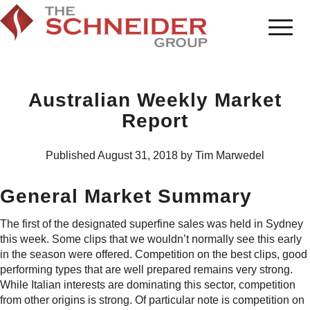
Australian Weekly Market
Report
Published August 31, 2018 by Tim Marwedel
General Market Summary
The first of the designated superfine sales was held in Sydney
this week. Some clips that we wouldn’t normally see this early
in the season were offered. Competition on the best clips, good
performing types that are well prepared remains very strong.
While Italian interests are dominating this sector, competition
from other origins is strong. Of particular note is competition on