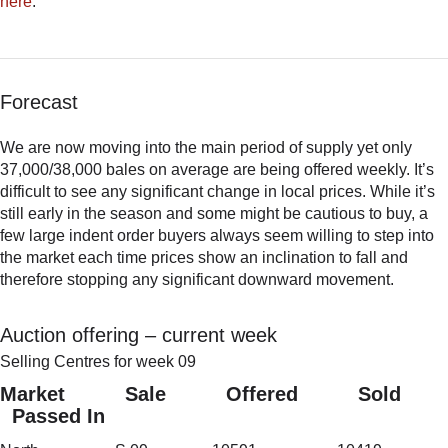
here
.
Forecast
We are now moving into the main period of supply yet only
37,000/38,000 bales on average are being offered weekly. It’s
difficult to see any significant change in local prices. While it’s
still early in the season and some might be cautious to buy, a
few large indent order buyers always seem willing to step into
the market each time prices show an inclination to fall and
therefore stopping any significant downward movement.
Auction offering – current week
Selling Centres for week 09
Market Sale Offered Sold
Passed In