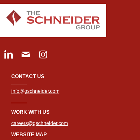
CONTACT US
info@gschneider.com
WORK WITH US
careers@gschneider.com
WEBSITE MAP