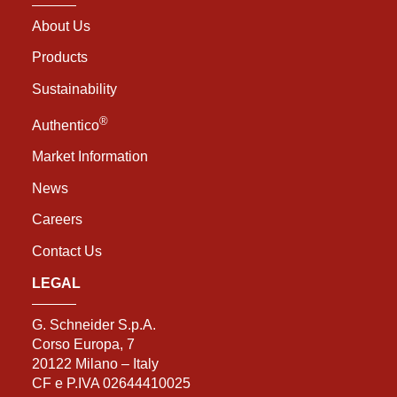
About Us
Products
Sustainability
®
Authentico
Market Information
News
Careers
Contact Us
LEGAL
G. Schneider S.p.A.
Corso Europa, 7
20122 Milano – Italy
CF e P.IVA 02644410025