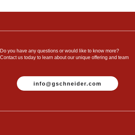
Do you have any questions or would like to know more?
Contact us today to learn about our unique offering and team
info@gschneider.com