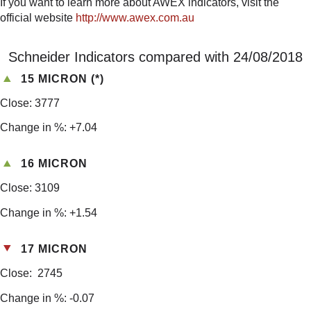
If you want to learn more about AWEX indicators, visit the
official website
http://www.awex.com.au
Schneider Indicators compared with 24/08/2018
15 MICRON (*)
Close: 3777
Change in %: +7.04
16 MICRON
Close: 3109
Change in %: +1.54
17 MICRON
Close: 2745
Change in %: -0.07