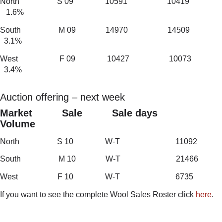
North S 09 10591 10419
1.6%
South M 09 14970 14509
3.1%
West F 09 10427 10073
3.4%
Auction offering – next week
Market Sale Sale days
Volume
North S 10 W-T 11092
South M 10 W-T 21466
West F 10 W-T 6735
If you want to see the complete Wool Sales Roster click
here
.