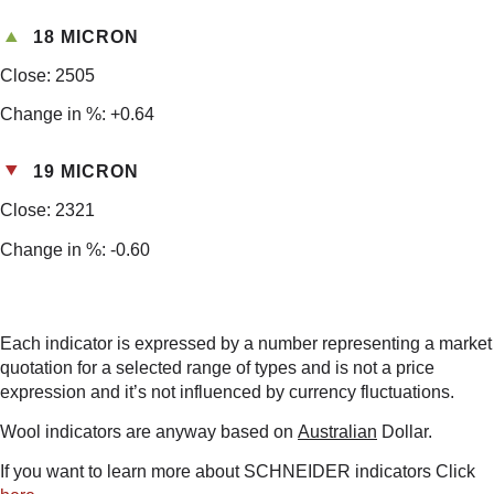
18 MICRON
Close: 2505
Change in %: +0.64
19 MICRON
Close: 2321
Change in %: -0.60
Each indicator is expressed by a number representing a market
quotation for a selected range of types and is not a price
expression and it’s not influenced by currency fluctuations.
Wool indicators are anyway based on
Australian
Dollar.
If you want to learn more about SCHNEIDER indicators Click