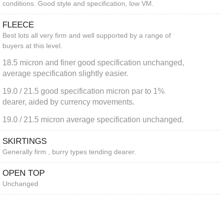
conditions. Good style and specification, low VM.
FLEECE
Best lots all very firm and well supported by a range of
buyers at this level.
18.5 micron and finer good specification unchanged,
average specification slightly easier.
19.0 / 21.5 good specification micron par to 1%
dearer, aided by currency movements.
19.0 / 21.5 micron average specification unchanged.
SKIRTINGS
Generally firm , burry types tending dearer.
OPEN TOP
Unchanged