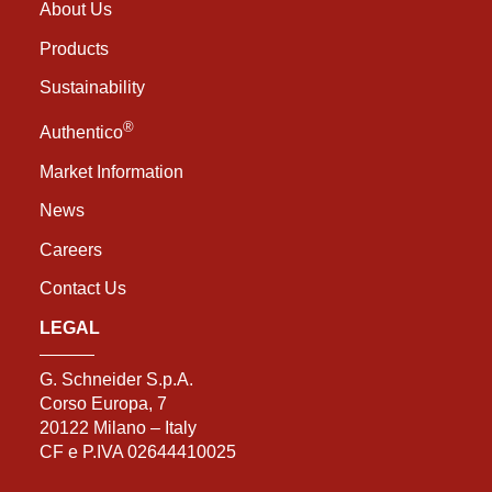
About Us
Products
Sustainability
®
Authentico
Market Information
News
Careers
Contact Us
LEGAL
G. Schneider S.p.A.
Corso Europa, 7
20122 Milano – Italy
CF e P.IVA 02644410025