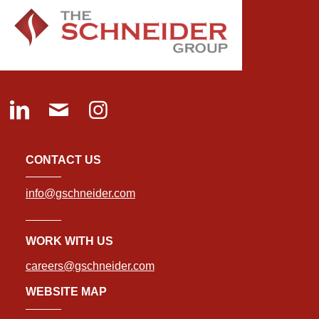
CONTACT US
info@gschneider.com
WORK WITH US
careers@gschneider.com
WEBSITE MAP