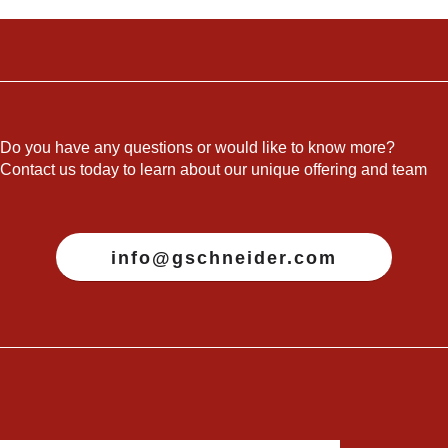
Do you have any questions or would like to know more?
Contact us today to learn about our unique offering and team
info@gschneider.com