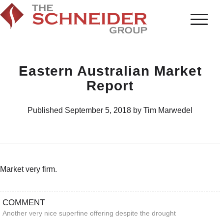
Eastern Australian Market
Report
Published September 5, 2018 by Tim Marwedel
Market very firm.
COMMENT
Another very nice superfine offering despite the drought