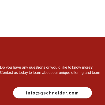
Do you have any questions or would like to know more?
Contact us today to learn about our unique offering and team
info@gschneider.com