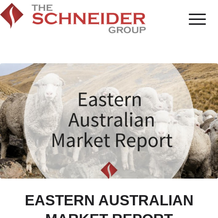
EASTERN AUSTRALIAN