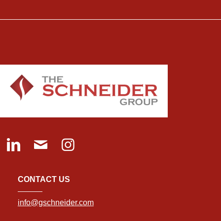
CONTACT US
info@gschneider.com