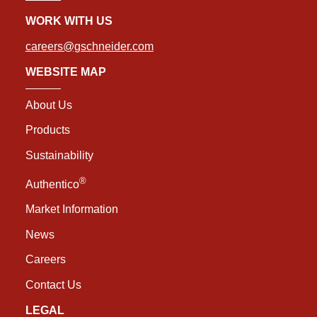
WORK WITH US
careers@gschneider.com
WEBSITE MAP
About Us
Products
Sustainability
®
Authentico
Market Information
News
Careers
Contact Us
LEGAL