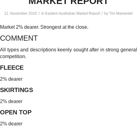
MARKET REPORT
/
/
11. November 2020
in
Eastern Australian Market Report
by
Tim Marwedel
Market 2% dearer. Strongest at the close.
COMMENT
All types and descriptions keenly sought after in strong general
competition.
FLEECE
2% dearer
SKIRTINGS
2% dearer
OPEN TOP
2% dearer