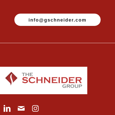
info@gschneider.com