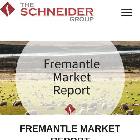
FREMANTLE MARKET