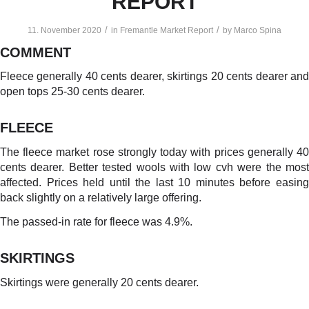
REPORT
/
/
11. November 2020
in
Fremantle Market Report
by
Marco Spina
COMMENT
Fleece generally 40 cents dearer, skirtings 20 cents dearer and
open tops 25-30 cents dearer.
FLEECE
The fleece market rose strongly today with prices generally 40
cents dearer. Better tested wools with low cvh were the most
affected. Prices held until the last 10 minutes before easing
back slightly on a relatively large offering.
The passed-in rate for fleece was 4.9%.
SKIRTINGS
Skirtings were generally 20 cents dearer.