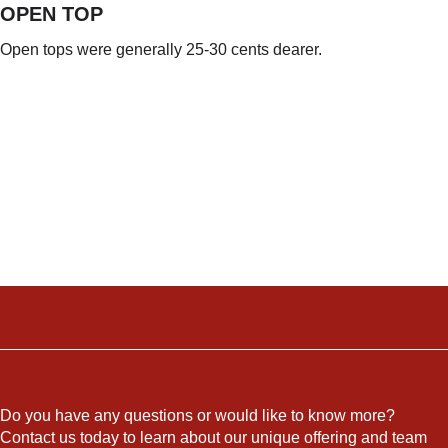
OPEN TOP
Open tops were generally 25-30 cents dearer.
Do you have any questions or would like to know more?
Contact us today to learn about our unique offering and team