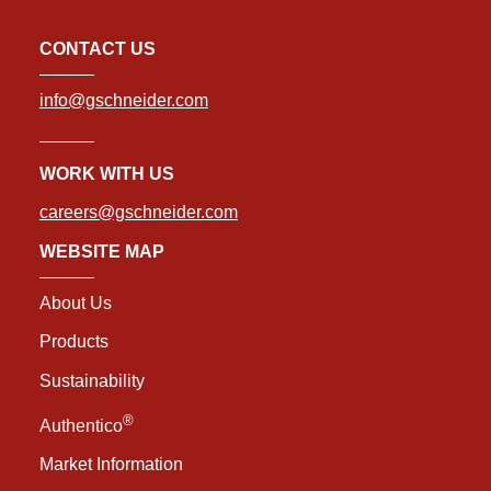
CONTACT US
info@gschneider.com
WORK WITH US
careers@gschneider.com
WEBSITE MAP
About Us
Products
Sustainability
®
Authentico
Market Information